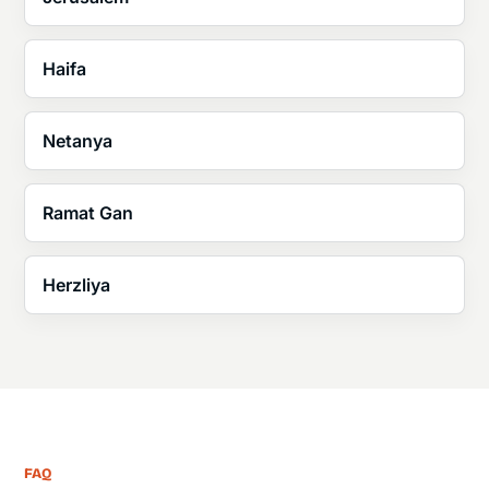
Haifa
Netanya
Ramat Gan
Herzliya
FAQ