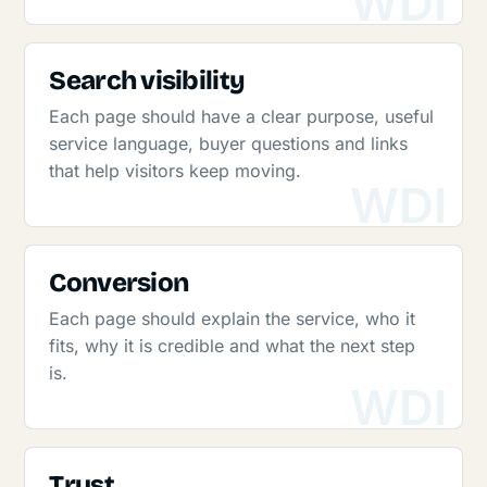
Search visibility
Each page should have a clear purpose, useful
service language, buyer questions and links
that help visitors keep moving.
Conversion
Each page should explain the service, who it
fits, why it is credible and what the next step
is.
Trust