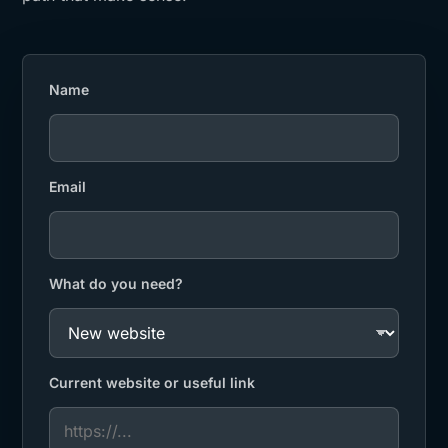
Name
Email
What do you need?
Current website or useful link