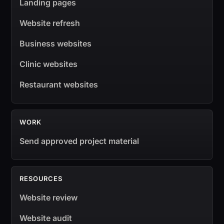
Landing pages
Website refresh
Business websites
Clinic websites
Restaurant websites
WORK
Send approved project material
RESOURCES
Website review
Website audit