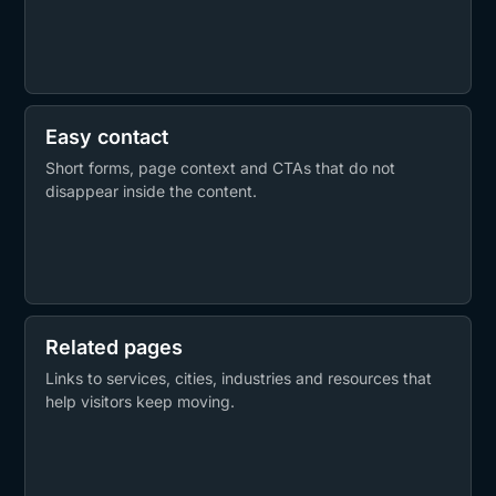
Easy contact
Short forms, page context and CTAs that do not
disappear inside the content.
Related pages
Links to services, cities, industries and resources that
help visitors keep moving.