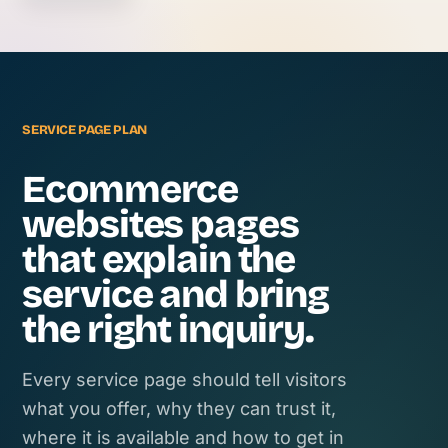
SERVICE PAGE PLAN
Ecommerce
websites pages
that explain the
service and bring
the right inquiry.
Every service page should tell visitors
what you offer, why they can trust it,
where it is available and how to get in