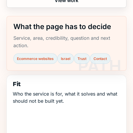
View work
What the page has to decide
Service, area, credibility, question and next
action.
Ecommerce websites
Israel
Trust
Contact
Fit
Who the service is for, what it solves and what
should not be built yet.