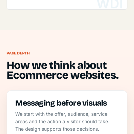
PAGE DEPTH
How we think about
Ecommerce websites.
Messaging before visuals
We start with the offer, audience, service
areas and the action a visitor should take.
The design supports those decisions.