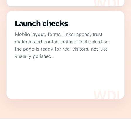
Launch checks
Mobile layout, forms, links, speed, trust
material and contact paths are checked so
the page is ready for real visitors, not just
visually polished.