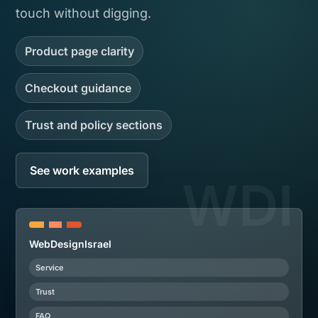
touch without digging.
Product page clarity
Checkout guidance
Trust and policy sections
See work examples
WebDesignIsrael
Service
Trust
FAQ