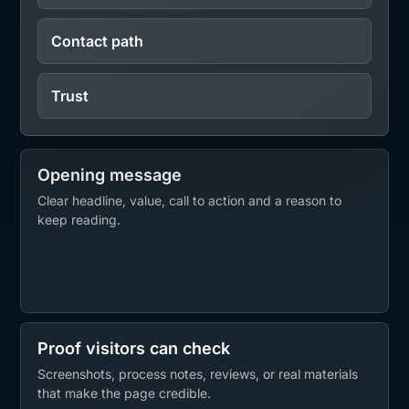
Contact path
Trust
Opening message
Clear headline, value, call to action and a reason to
keep reading.
Proof visitors can check
Screenshots, process notes, reviews, or real materials
that make the page credible.