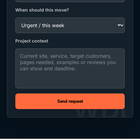
When should this move?
Project context
Send request