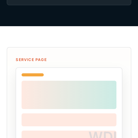
SERVICE PAGE