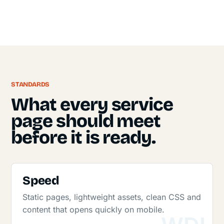
STANDARDS
What every service
page should meet
before it is ready.
Speed
Static pages, lightweight assets, clean CSS and
content that opens quickly on mobile.