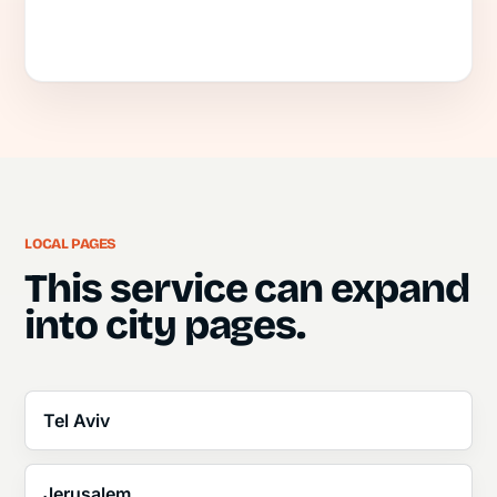
LOCAL PAGES
This service can expand
into city pages.
Tel Aviv
Jerusalem