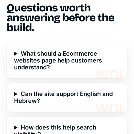
Questions worth
answering before the
build.
What should a Ecommerce
websites page help customers
understand?
Can the site support English and
Hebrew?
How does this help search