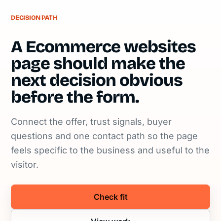
DECISION PATH
A Ecommerce websites
page should make the
next decision obvious
before the form.
Connect the offer, trust signals, buyer
questions and one contact path so the page
feels specific to the business and useful to the
visitor.
Check fit