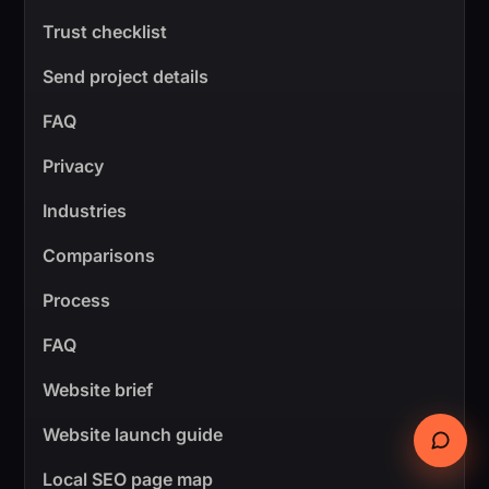
Trust checklist
Send project details
FAQ
Privacy
Industries
Comparisons
Process
FAQ
Website brief
Website launch guide
Local SEO page map