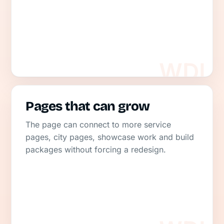
Pages that can grow
The page can connect to more service
pages, city pages, showcase work and build
packages without forcing a redesign.