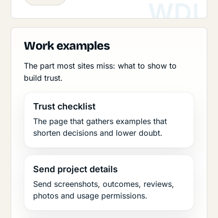
Work examples
The part most sites miss: what to show to
build trust.
Trust checklist
The page that gathers examples that
shorten decisions and lower doubt.
Send project details
Send screenshots, outcomes, reviews,
photos and usage permissions.