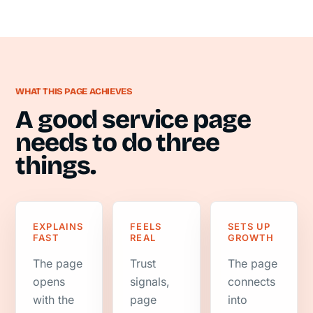
WHAT THIS PAGE ACHIEVES
A good service page
needs to do three
things.
EXPLAINS
FEELS
SETS UP
FAST
REAL
GROWTH
The page
Trust
The page
opens
signals,
connects
with the
page
into