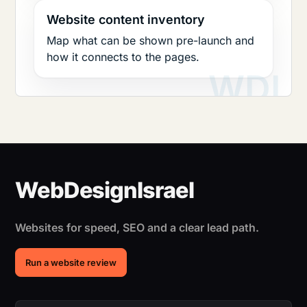
Website content inventory
Map what can be shown pre-launch and
how it connects to the pages.
Websites for speed, SEO and a clear lead path.
Run a website review