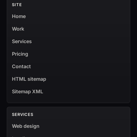
SITE
Home
Work
Services
Pricing
Contact
HTML sitemap
Sitemap XML
SERVICES
Web design