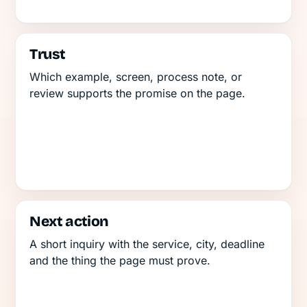
Trust
Which example, screen, process note, or
review supports the promise on the page.
Next action
A short inquiry with the service, city, deadline
and the thing the page must prove.