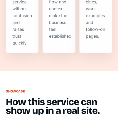
service
flow and
cities,
without
context
work
confusion
make the
examples
and
business
and
raises
feel
follow-on
trust
established.
pages.
quickly.
SHOWCASE
How this service can
show up in a real site.