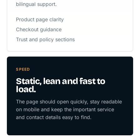
bilingual support.
Product page clarity
Checkout guidance
Trust and policy sections
SPEED
Static, lean and fast to
load.
The page should open quickly, stay readable
on mobile and keep the important service
and contact details easy to find.