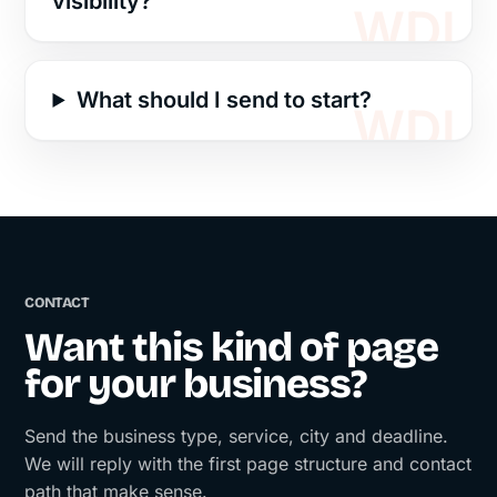
visibility?
What should I send to start?
CONTACT
Want this kind of page
for your business?
Send the business type, service, city and deadline.
We will reply with the first page structure and contact
path that make sense.