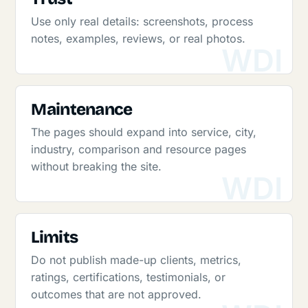
Use only real details: screenshots, process
notes, examples, reviews, or real photos.
Maintenance
The pages should expand into service, city,
industry, comparison and resource pages
without breaking the site.
Limits
Do not publish made-up clients, metrics,
ratings, certifications, testimonials, or
outcomes that are not approved.