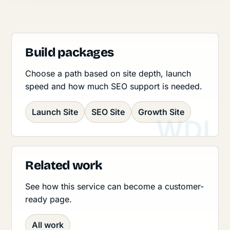
Build packages
Choose a path based on site depth, launch
speed and how much SEO support is needed.
Launch Site
SEO Site
Growth Site
Related work
See how this service can become a customer-
ready page.
All work