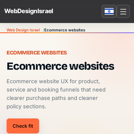
Web Design Israel
Ecommerce websites
ECOMMERCE WEBSITES
Ecommerce websites
Ecommerce website UX for product,
service and booking funnels that need
clearer purchase paths and cleaner
policy sections.
Check fit