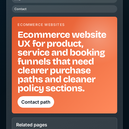
Contact
ECOMMERCE WEBSITES
Ecommerce website
UX for product,
service and booking
funnels that need
clearer purchase
paths and cleaner
policy sections.
Contact path
Related pages