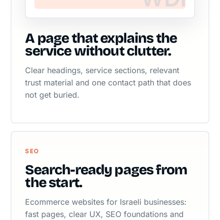
A page that explains the
service without clutter.
Clear headings, service sections, relevant
trust material and one contact path that does
not get buried.
SEO
Search-ready pages from
the start.
Ecommerce websites for Israeli businesses:
fast pages, clear UX, SEO foundations and